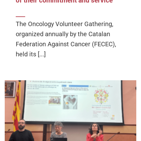
of their commitment and service
The Oncology Volunteer Gathering,
organized annually by the Catalan
Federation Against Cancer (FECEC),
held its [...]