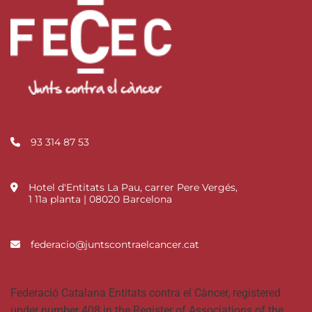
93 314 87 53
Hotel d'Entitats La Pau, carrer Pere Vergés,
1 11a planta | 08020 Barcelona
federacio@juntscontraelcancer.cat
Federació Catalana Entitats contra el Càncer, registered
under number 408 in the Register of Associations of the