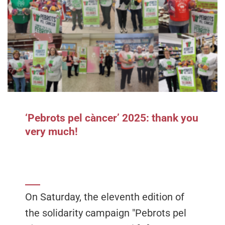
‘Pebrots pel càncer’ 2025: thank you
very much!
On Saturday, the eleventh edition of
the solidarity campaign "Pebrots pel