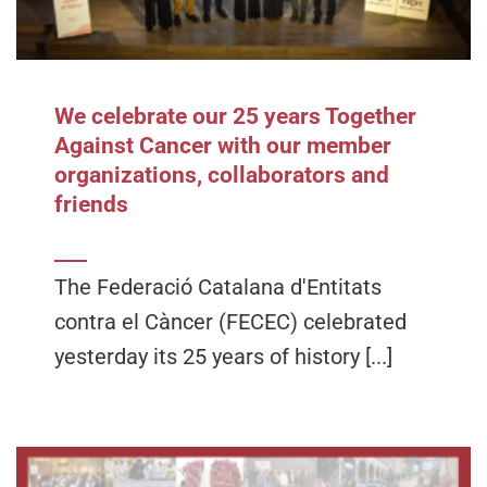
We celebrate our 25 years Together
Against Cancer with our member
organizations, collaborators and
friends
The Federació Catalana d'Entitats
contra el Càncer (FECEC) celebrated
yesterday its 25 years of history [...]