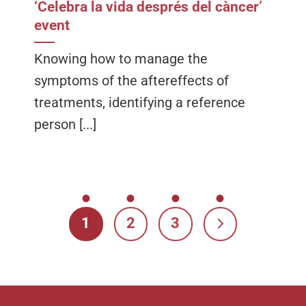
‘Celebra la vida després del càncer’
event
Knowing how to manage the
symptoms of the aftereffects of
treatments, identifying a reference
person [...]
1
2
3