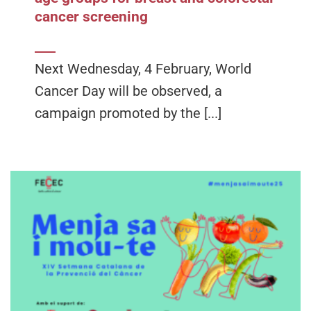
cancer screening
Next Wednesday, 4 February, World
Cancer Day will be observed, a
campaign promoted by the [...]