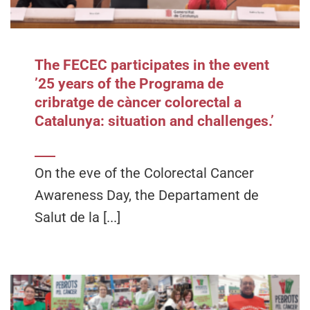
The FECEC participates in the event
’25 years of the Programa de
cribratge de càncer colorectal a
Catalunya: situation and challenges.’
On the eve of the Colorectal Cancer
Awareness Day, the Departament de
Salut de la [...]