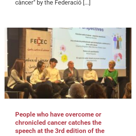
càncer" by the Federació [...]
People who have overcome or
chronicled cancer catches the
speech at the 3rd edition of the