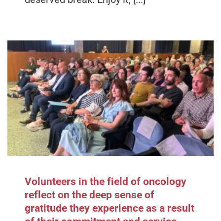
Volunteers in the field of oncology
reflect on the deep sense of
gratitude they experience as a result