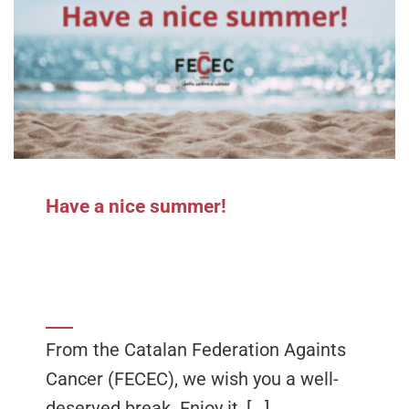
Have a nice summer!
From the Catalan Federation Againts
Cancer (FECEC), we wish you a well-
deserved break. Enjoy it, [...]