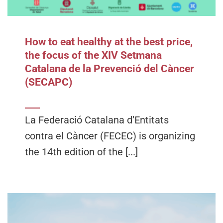
How to eat healthy at the best price,
the focus of the XIV Setmana
Catalana de la Prevenció del Càncer
(SECAPC)
La Federació Catalana d’Entitats
contra el Càncer (FECEC) is organizing
the 14th edition of the [...]