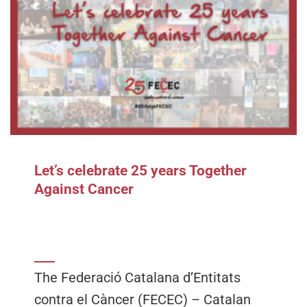
Let’s celebrate 25 years Together
Against Cancer
The Federació Catalana d’Entitats
contra el Càncer (FECEC) – Catalan