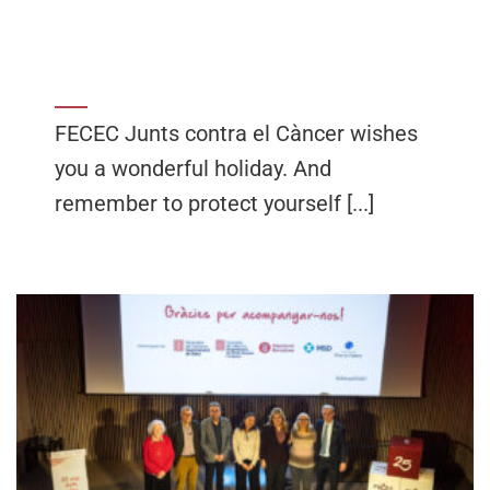
FECEC Junts contra el Càncer wishes
you a wonderful holiday. And
remember to protect yourself [...]