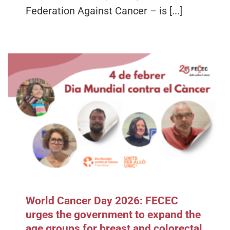
Federation Against Cancer – is [...]
World Cancer Day 2026: FECEC
urges the government to expand the
age groups for breast and colorectal