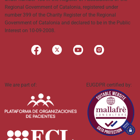
Regional Government of Catalonia, registered under
number 399 of the Charity Register of the Regional
Government of Catalonia and declared to be in the Public
Interest on 10-09-2008.
We are part of:
EUGDPR certified by: