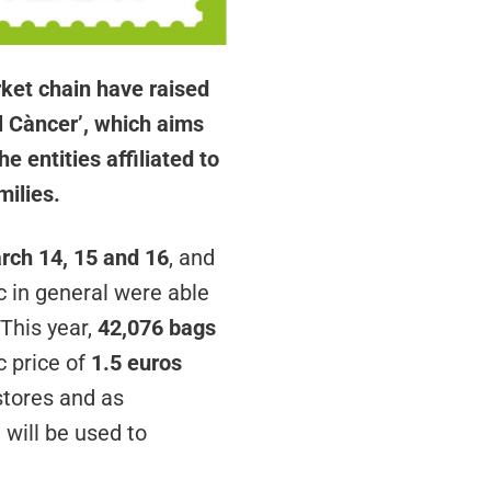
ket chain have raised
al Càncer’, which aims
 entities affiliated to
milies.
rch 14, 15 and 16
, and
c in general were able
 This year,
42,076 bags
c price of
1.5 euros
stores and as
will be used to