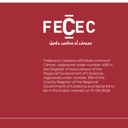
Federació Catalana d'Entitats contra el
Càncer, registered under number 408 in
the Register of Associations of the
Regional Government of Catalonia,
registered under number 399 of the
Charity Register of the Regional
Government of Catalonia and declared to
be in the Public Interest on 10-09-2008.