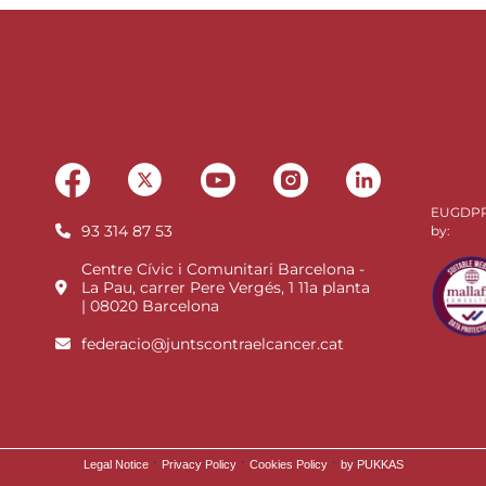
EUGDPR 
93 314 87 53
by:
Centre Cívic i Comunitari Barcelona -
La Pau, carrer Pere Vergés, 1 11a planta
| 08020 Barcelona
federacio@juntscontraelcancer.cat
·
·
·
Legal Notice
Privacy Policy
Cookies Policy
by PUKKAS