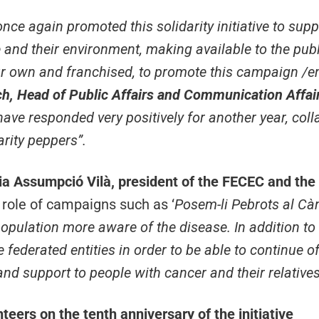
ce again promoted this solidarity initiative to supp
 and their environment, making available to the publ
ur own and franchised, to promote this campaign
/em
ch, Head of Public Affairs and Communication Affai
have responded very positively for another year, coll
arity peppers”.
a Assumpció Vilà, president of the FECEC and the
 role of campaigns such as ‘
Posem-li Pebrots al Cà
opulation more aware of the disease. In addition to gi
federated entities in order to be able to continue of
and support to people with cancer and their relative
eers on the tenth anniversary of the initiative