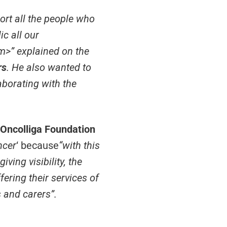
ort all the people who
ic all our
>” explained on the
rs
. He also wanted to
aborating with the
 Oncolliga Foundation
ncer
‘ because
“with this
ving visibility, the
fering their services of
s and carers”.