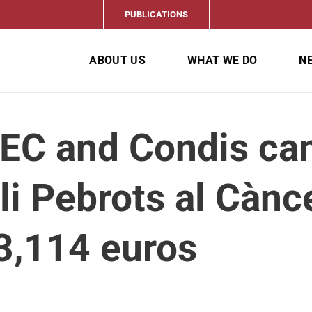
PUBLICATIONS
ABOUT US
WHAT WE DO
N
EC and Condis ca
i Pebrots al Cànce
3,114 euros