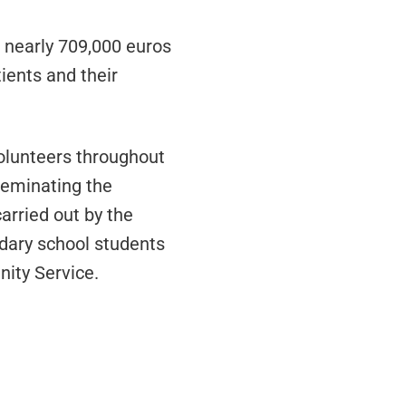
d nearly 709,000 euros
ients and their
volunteers throughout
seminating the
arried out by the
ndary school students
nity Service.