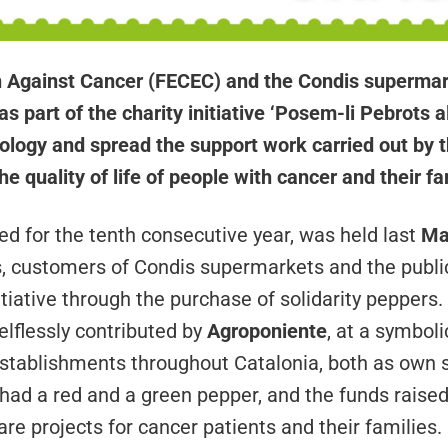
 Against Cancer (FECEC) and the Condis supermar
as part of the charity initiative ‘Posem-li Pebrots 
ology and spread the support work carried out by the
e quality of life of people with cancer and their fa
d for the tenth consecutive year, was held last
Ma
s, customers of Condis supermarkets and the publi
nitiative through the purchase of solidarity peppers.
elflessly contributed by
Agroponiente
, at a symboli
establishments throughout Catalonia, both as own 
ad a red and a green pepper, and the funds raised 
re projects for cancer patients and their families.