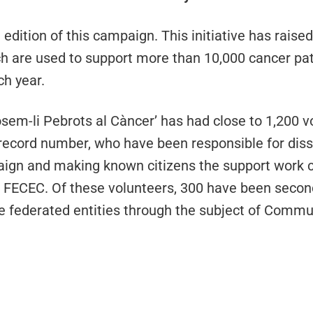
 edition of this campaign. This initiative has raise
ch are used to support more than 10,000 cancer pat
ch year.
‘Posem-li Pebrots al Càncer’ has had close to 1,200 
a record number, who have been responsible for dis
aign and making known citizens the support work c
the FECEC. Of these volunteers, 300 have been seco
e federated entities through the subject of Commu