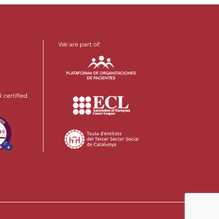
We are part of:
certified