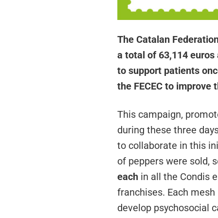
The Catalan Federation
a total of 63,114 euros 
to support patients onc
the FECEC to improve th
This campaign, promote
during these three day
to collaborate in this i
of peppers were sold, s
each
in all the Condis 
franchises. Each mesh h
develop psychosocial ca