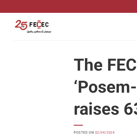
Skip
to
content
The FEC
‘Posem-l
raises 6
POSTED ON
02/04/2024