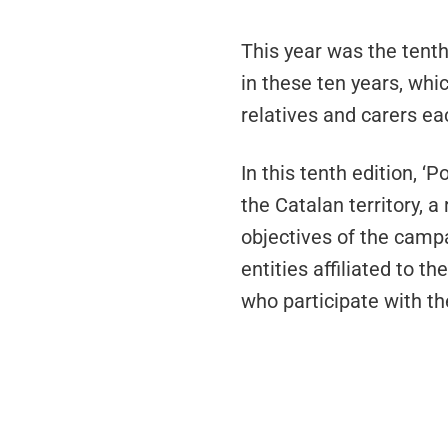
This year was the tenth
in these ten years, whi
relatives and carers ea
In this tenth edition, 
the Catalan territory, 
objectives of the camp
entities affiliated to 
who participate with th