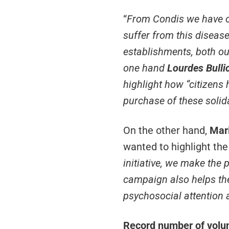
“
From Condis we have on
suffer from this disease
establishments, both o
one hand
Lourdes Bulli
highlight how “
citizens 
purchase of these solid
On the other hand,
Mari
wanted to highlight the
initiative, we make the p
campaign also helps the 
psychosocial attention 
Record number of volunt