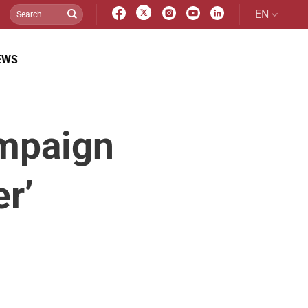
EN
EWS
mpaign
r’