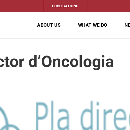
PUBLICATIONS
ABOUT US
WHAT WE DO
N
ctor d’Oncologia