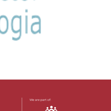
We are part of: