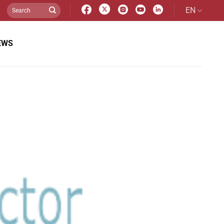
EN
EWS