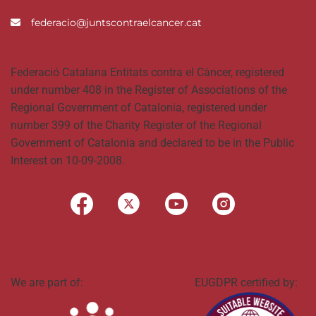
federacio@juntscontraelcancer.cat
Federació Catalana Entitats contra el Càncer, registered
under number 408 in the Register of Associations of the
Regional Government of Catalonia, registered under
number 399 of the Charity Register of the Regional
Government of Catalonia and declared to be in the Public
Interest on 10-09-2008.
We are part of:
EUGDPR certified by: