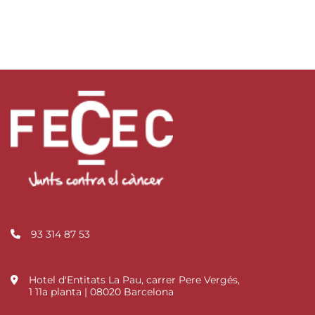
93 314 87 53
Hotel d'Entitats La Pau, carrer Pere Vergés,
1 11a planta | 08020 Barcelona